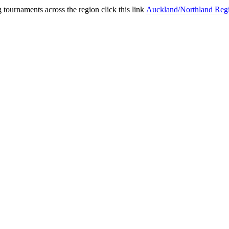
 tournaments across the region click this link
Auckland/Northland Reg