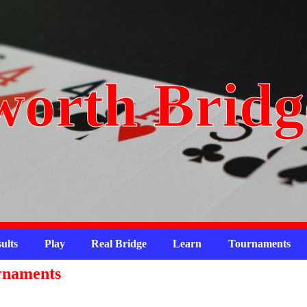
orth Bridg
ults
Play
Real Bridge
Learn
Tournaments
rnaments