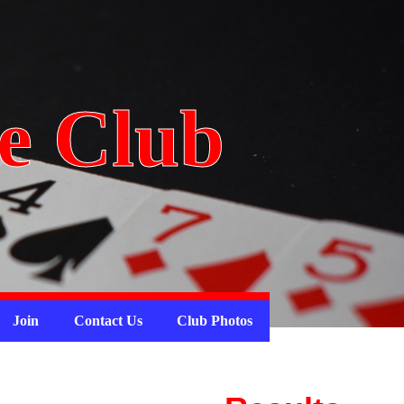
e Club
Join
Contact Us
Club Photos