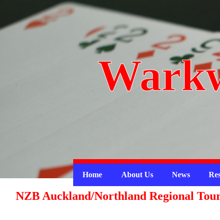
Warkw
Home
About Us
News
Res
NZB Auckland/Northland Regional Tou