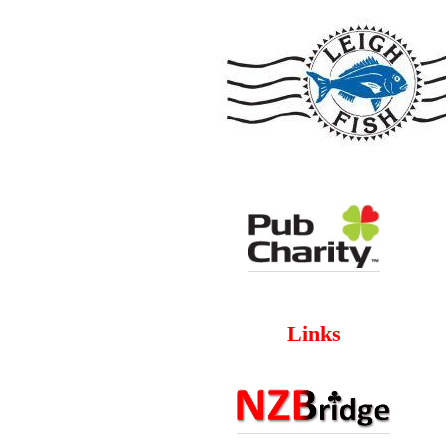
Links