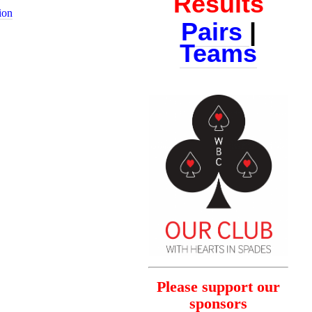
Results
ion
Pairs
|
Teams
Please support our
sponsors