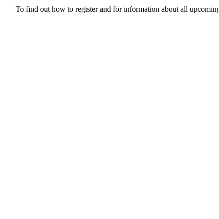
To find out how to register and for information about all upcoming