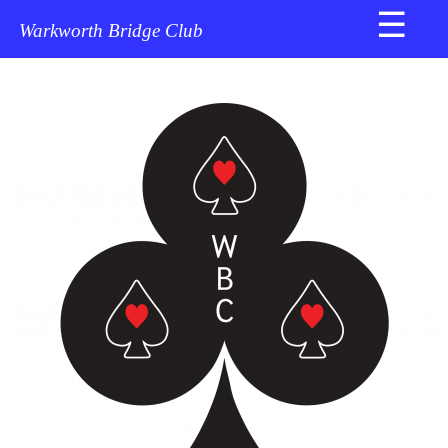
☰
Home
Warkworth Bridge Club
About
Us
News
Newsletter
Director's
Corner
Masterpoints
Explained
NZB
Documents
Results
Bridge