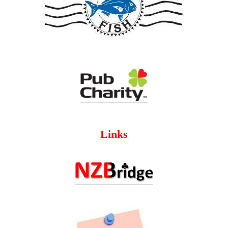
Links