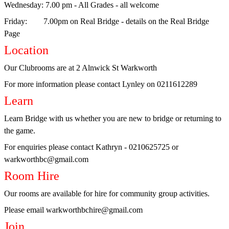
Wednesday
: 7.00 pm - All Grades - all welcome
Role
Friday
: 7.00pm on Real Bridge - details on the Real Bridge
of
Page
the
Location
Director
Our Clubrooms are at 2 Alnwick St Warkworth
Bridge
For more information please contact Lynley on 0211612289
Etiquette
Learn
Competition
Learn Bridge with us whether you are new to bridge or returning to
Rules
the game.
Real
For enquiries please contact Kathryn - 0210625725 or
Bridge
warkworthbc@gmail.com
Learn
Room Hire
Warkworth
Our rooms are available for hire for community group activities.
Lessons
Please email warkworthbchire@gmail.com
Join
Teaching