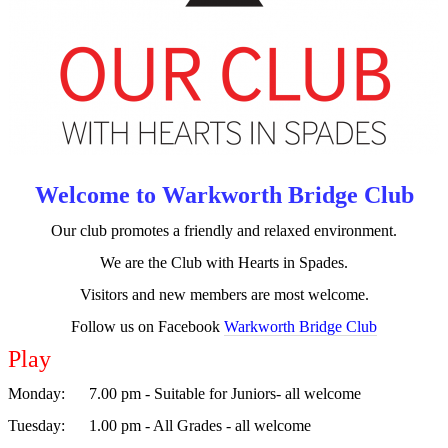
NZ
Results
Warkworth
Events
Trophy
and
Session
Welcome to Warkworth Bridge Club
History
Our club promotes a friendly and relaxed environment.
Play
We are the Club with Hearts in Spades.
Sessions
Visitors and new members are most welcome.
Follow us on Facebook
Warkworth Bridge Club
Club
Programme
Play
Monday
: 7.00 pm - Suitable for Juniors- all welcome
Code
of
Tuesday
: 1.00 pm - All Grades - all welcome
Conduct